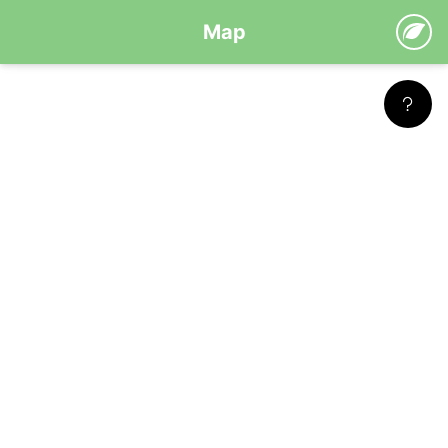
Map
Leaflet