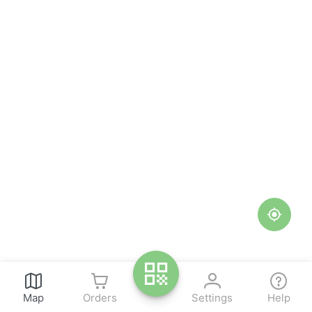
Map
Orders
Settings
Help